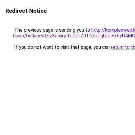
Redirect Notice
The previous page is sending you to
http://komplexweb.
hazra/budapest/rakosliget/JUU2JTNFJTg0JUExRy
If you do not want to visit that page, you can
return to t