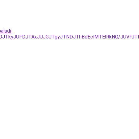
aladi-
NDJTkyJUFDJTAxJUJGJTgyJTNDJThBdEclMTElRkNG/JUVFJT