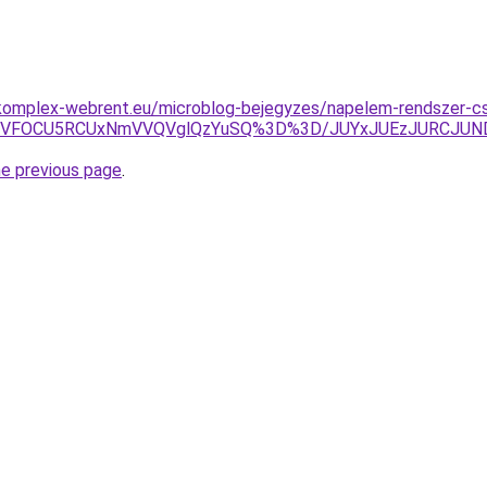
komplex-webrent.eu/microblog-bejegyzes/napelem-rendszer-cs
U4MCVFOCU5RCUxNmVVQVglQzYuSQ%3D%3D/JUYxJUEzJURCJU
he previous page
.