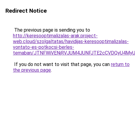
Redirect Notice
The previous page is sending you to
http://keresooptimalizalas-arak.project-
web.cloud/szolgaltatas/havidijas-keresooptimalizalas-
vontato-es-potkocsi-berles-
temaban/JTNFWiVENjRVJUM4JUNFJTE2cCVDQyU4MyU
If you do not want to visit that page, you can
return to
the previous page
.