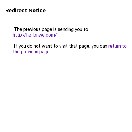
Redirect Notice
The previous page is sending you to
http://hellonwe.com/
.
If you do not want to visit that page, you can
return to
the previous page
.