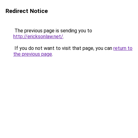
Redirect Notice
The previous page is sending you to
http://ericksonlaw.net/
.
If you do not want to visit that page, you can
return to
the previous page
.