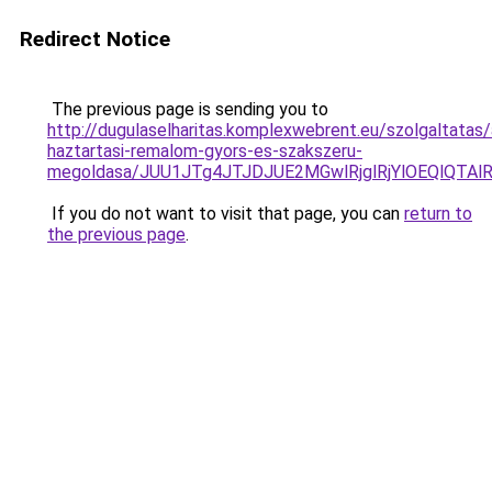
Redirect Notice
The previous page is sending you to
http://dugulaselharitas.komplexwebrent.eu/szolgaltatas/
haztartasi-remalom-gyors-es-szakszeru-
megoldasa/JUU1JTg4JTJDJUE2MGwlRjglRjYlOEQlQTA
If you do not want to visit that page, you can
return to
the previous page
.