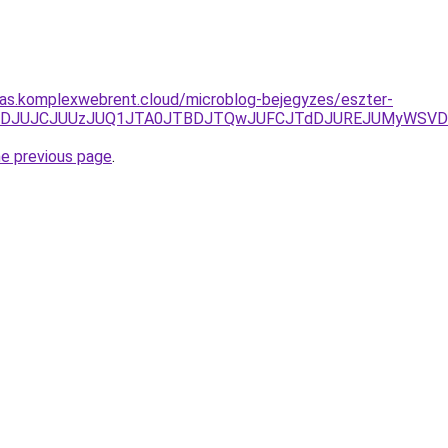
itas.komplexwebrent.cloud/microblog-bejegyzes/eszter-
UzJUFDJUJCJUUzJUQ1JTA0JTBDJTQwJUFCJTdDJUREJUMyWSVD
he previous page
.