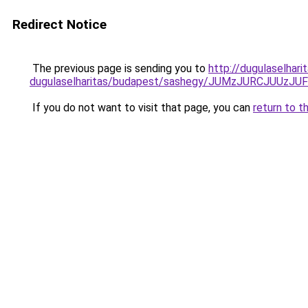
Redirect Notice
The previous page is sending you to
http://dugulaselhar
dugulaselharitas/budapest/sashegy/JUMzJURCJU
If you do not want to visit that page, you can
return to t