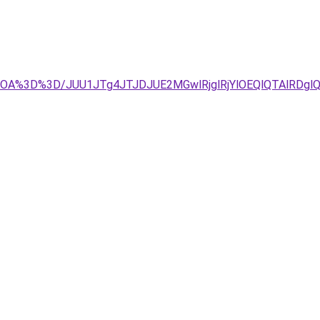
OA%3D%3D/JUU1JTg4JTJDJUE2MGwlRjglRjYlOEQlQTAlRDglQ