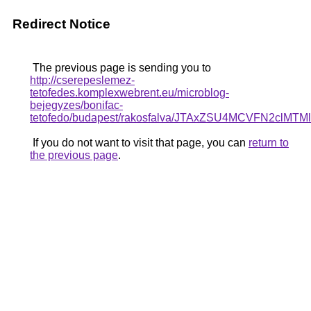
Redirect Notice
The previous page is sending you to
http://cserepeslemez-
tetofedes.komplexwebrent.eu/microblog-
bejegyzes/bonifac-
tetofedo/budapest/rakosfalva/JTAxZSU4MCVFN2
If you do not want to visit that page, you can
return to
the previous page
.