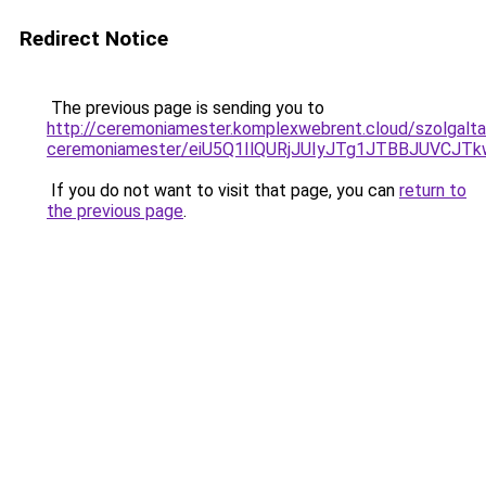
Redirect Notice
The previous page is sending you to
http://ceremoniamester.komplexwebrent.cloud/szolgalta
ceremoniamester/eiU5Q1IlQURjJUIyJTg1JTBBJUVCJ
If you do not want to visit that page, you can
return to
the previous page
.