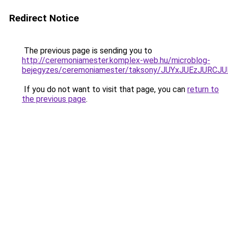
Redirect Notice
The previous page is sending you to
http://ceremoniamester.komplex-web.hu/microblog-
bejegyzes/ceremoniamester/taksony/JUYxJUEzJUR
If you do not want to visit that page, you can
return to
the previous page
.