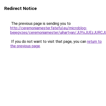
Redirect Notice
The previous page is sending you to
http://ceremoniamester.fateful.eu/microblog-
bejegyzes/ceremoniamester/ujhartyan/JUYxJUEzJ
If you do not want to visit that page, you can
return to
the previous page
.