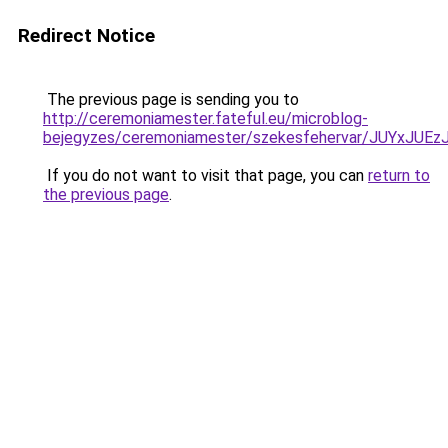
Redirect Notice
The previous page is sending you to
http://ceremoniamester.fateful.eu/microblog-
bejegyzes/ceremoniamester/szekesfehervar/JUY
If you do not want to visit that page, you can
return to
the previous page
.