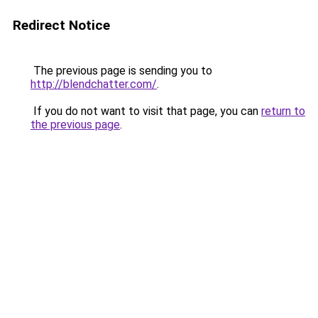
Redirect Notice
The previous page is sending you to
http://blendchatter.com/
.
If you do not want to visit that page, you can
return to
the previous page
.