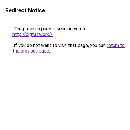
Redirect Notice
The previous page is sending you to
http://bigfat.work//
.
If you do not want to visit that page, you can
return to
the previous page
.