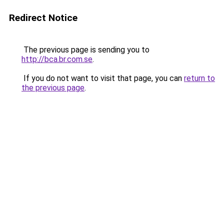
Redirect Notice
The previous page is sending you to
http://bca.br.com.se
.
If you do not want to visit that page, you can
return to
the previous page
.