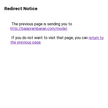
Redirect Notice
The previous page is sending you to
http://bajaprambanan.com/model
.
If you do not want to visit that page, you can
return to
the previous page
.