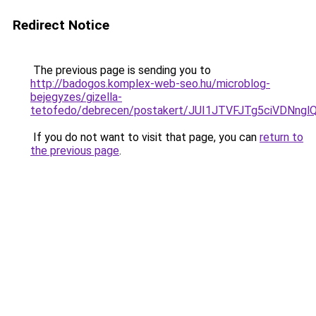
Redirect Notice
The previous page is sending you to
http://badogos.komplex-web-seo.hu/microblog-
bejegyzes/gizella-
tetofedo/debrecen/postakert/JUI1JTVFJTg5ciVD
If you do not want to visit that page, you can
return to
the previous page
.