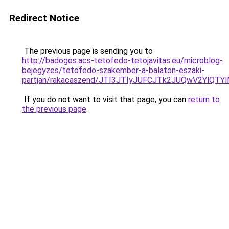
Redirect Notice
The previous page is sending you to
http://badogos.acs-tetofedo-tetojavitas.eu/microblog-
bejegyzes/tetofedo-szakember-a-balaton-eszaki-
partjan/rakacaszend/JTI3JTIyJUFCJTk2JUQwV2YlQT
If you do not want to visit that page, you can
return to
the previous page
.