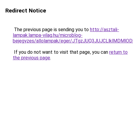
Redirect Notice
The previous page is sending you to
http://asztali-
lampak.lampa-vilag.hu/microblog-
bejegyzes/allolampak/eger/JTgzJUQ3JUJCLlklMD
If you do not want to visit that page, you can
return to
the previous page
.