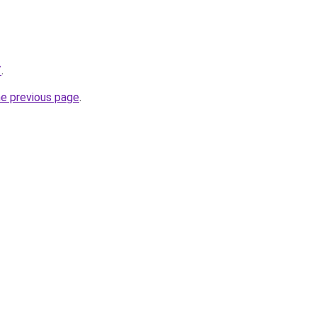
/
.
he previous page
.