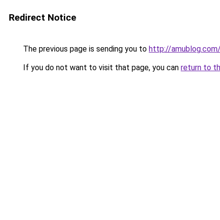
Redirect Notice
The previous page is sending you to
http://amublog.com
If you do not want to visit that page, you can
return to t