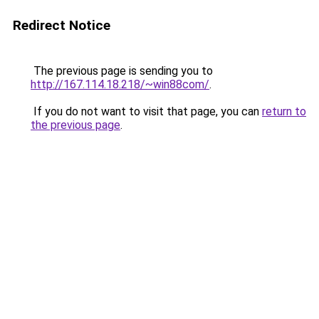
Redirect Notice
The previous page is sending you to
http://167.114.18.218/~win88com/
.
If you do not want to visit that page, you can
return to
the previous page
.