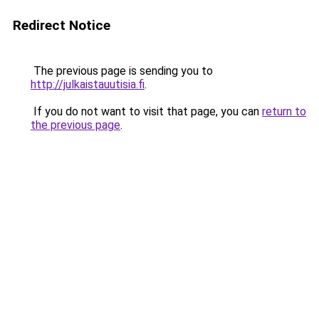
Redirect Notice
The previous page is sending you to
http://julkaistauutisia.fi
.
If you do not want to visit that page, you can
return to
the previous page
.