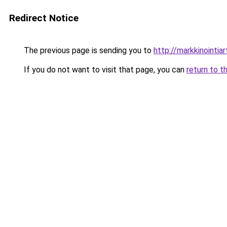
Redirect Notice
The previous page is sending you to
http://markkinointiart
If you do not want to visit that page, you can
return to t