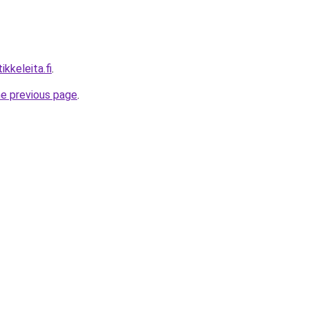
ikkeleita.fi
.
he previous page
.