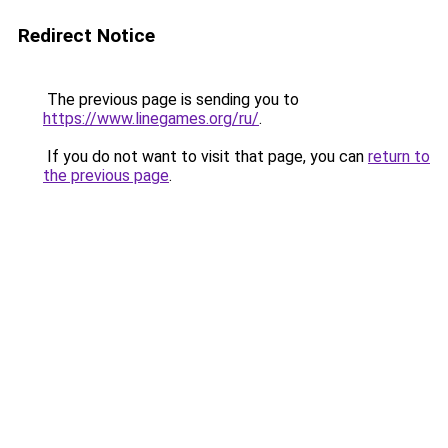
Redirect Notice
The previous page is sending you to
https://www.linegames.org/ru/
.
If you do not want to visit that page, you can
return to
the previous page
.