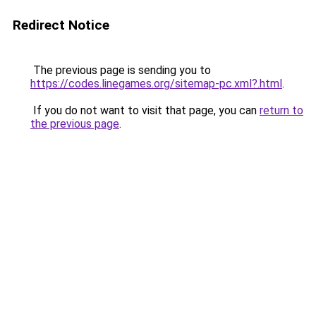
Redirect Notice
The previous page is sending you to
https://codes.linegames.org/sitemap-pc.xml?.html
.
If you do not want to visit that page, you can
return to
the previous page
.