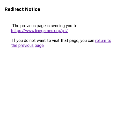
Redirect Notice
The previous page is sending you to
https://www.linegames.org/pt/
.
If you do not want to visit that page, you can
return to
the previous page
.