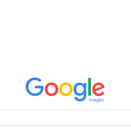
Images