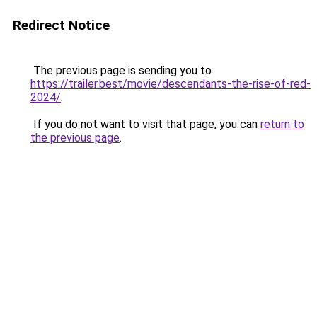
Redirect Notice
The previous page is sending you to
https://trailer.best/movie/descendants-the-rise-of-red-
2024/
.
If you do not want to visit that page, you can
return to
the previous page
.