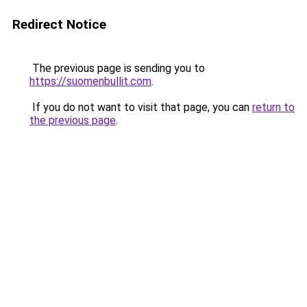
Redirect Notice
The previous page is sending you to
https://suomenbullit.com
.
If you do not want to visit that page, you can
return to
the previous page
.