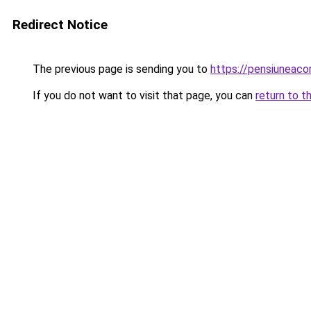
Redirect Notice
The previous page is sending you to
https://pensiuneac
If you do not want to visit that page, you can
return to t