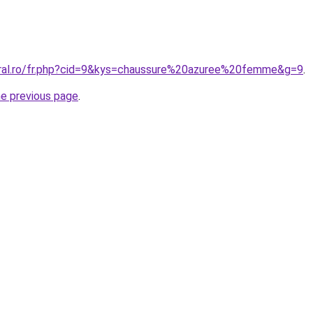
oral.ro/fr.php?cid=9&kys=chaussure%20azuree%20femme&g=9
.
he previous page
.