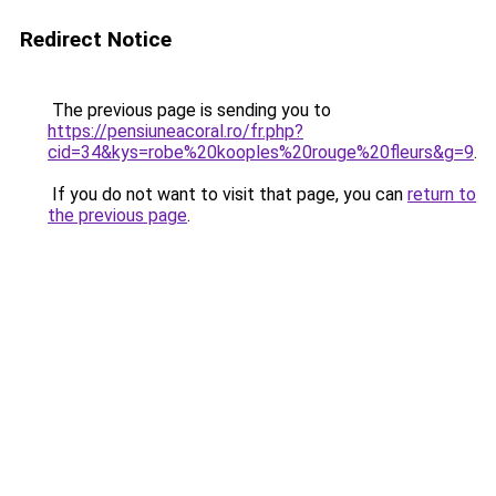
Redirect Notice
The previous page is sending you to
https://pensiuneacoral.ro/fr.php?
cid=34&kys=robe%20kooples%20rouge%20fleurs&g=9
.
If you do not want to visit that page, you can
return to
the previous page
.