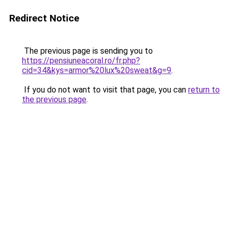
Redirect Notice
The previous page is sending you to
https://pensiuneacoral.ro/fr.php?
cid=34&kys=armor%20lux%20sweat&g=9
.
If you do not want to visit that page, you can
return to
the previous page
.