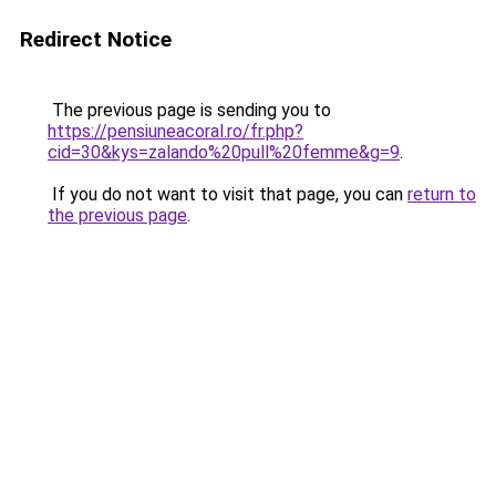
Redirect Notice
The previous page is sending you to
https://pensiuneacoral.ro/fr.php?
cid=30&kys=zalando%20pull%20femme&g=9
.
If you do not want to visit that page, you can
return to
the previous page
.