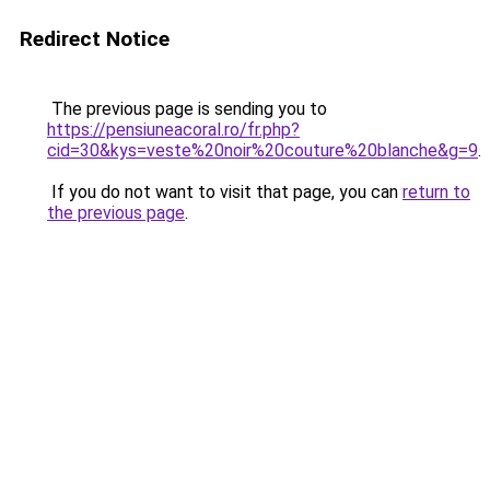
Redirect Notice
The previous page is sending you to
https://pensiuneacoral.ro/fr.php?
cid=30&kys=veste%20noir%20couture%20blanche&g=9
.
If you do not want to visit that page, you can
return to
the previous page
.