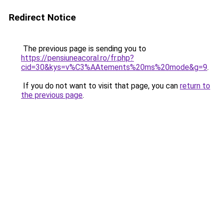
Redirect Notice
The previous page is sending you to
https://pensiuneacoral.ro/fr.php?
cid=30&kys=v%C3%AAtements%20ms%20mode&g=9
.
If you do not want to visit that page, you can
return to
the previous page
.