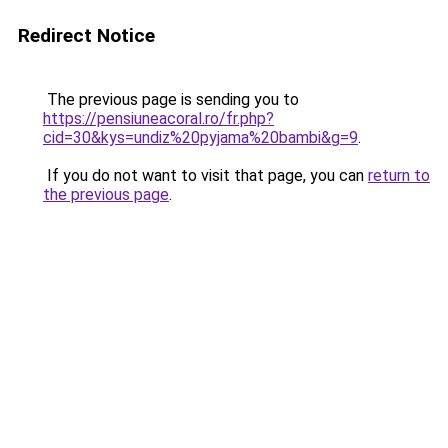
Redirect Notice
The previous page is sending you to
https://pensiuneacoral.ro/fr.php?
cid=30&kys=undiz%20pyjama%20bambi&g=9
.
If you do not want to visit that page, you can
return to
the previous page
.