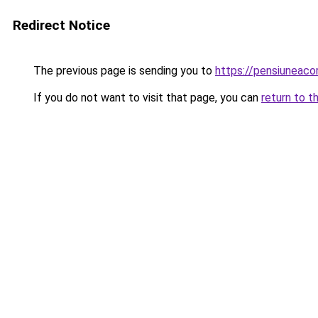
Redirect Notice
The previous page is sending you to
https://pensiuneac
If you do not want to visit that page, you can
return to t