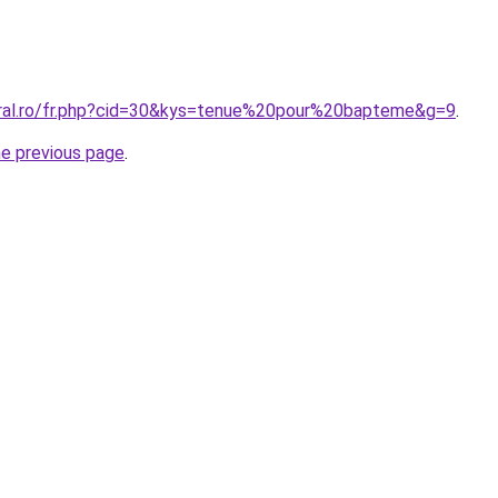
oral.ro/fr.php?cid=30&kys=tenue%20pour%20bapteme&g=9
.
he previous page
.