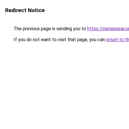
Redirect Notice
The previous page is sending you to
https://pensiunea
If you do not want to visit that page, you can
return to t