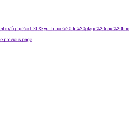
coral.ro/fr.php?cid=30&kys=tenue%20de%20plage%20chic%20
he previous page
.