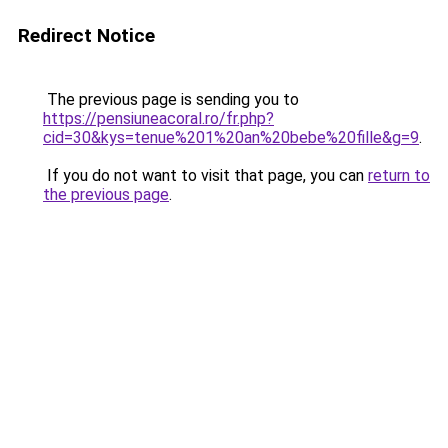
Redirect Notice
The previous page is sending you to
https://pensiuneacoral.ro/fr.php?
cid=30&kys=tenue%201%20an%20bebe%20fille&g=9
.
If you do not want to visit that page, you can
return to
the previous page
.