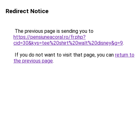
Redirect Notice
The previous page is sending you to
https://pensiuneacoral.ro/fr.php?
cid=30&kys=tee%20shirt%20walt%20disney&g=9
.
If you do not want to visit that page, you can
return to
the previous page
.