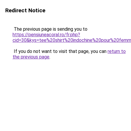
Redirect Notice
The previous page is sending you to
https://pensiuneacoral.ro/fr.php?
cid=30&kys=tee%20shirt%20indochine%20pour%20fem
If you do not want to visit that page, you can
return to
the previous page
.