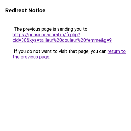
Redirect Notice
The previous page is sending you to
https://pensiuneacoral.ro/fr.php?
cid=30&kys=tailleur%20couleur%20femme&g=9
.
If you do not want to visit that page, you can
return to
the previous page
.