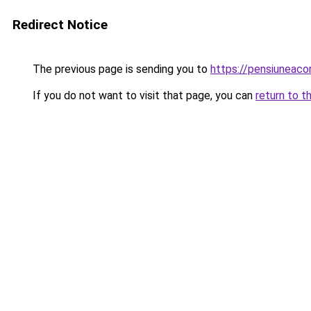
Redirect Notice
The previous page is sending you to
https://pensiuneac
If you do not want to visit that page, you can
return to t