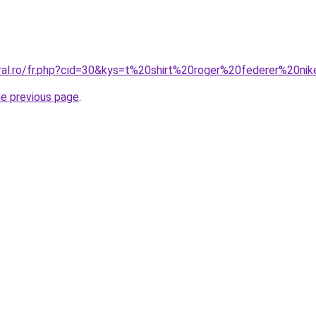
oral.ro/fr.php?cid=30&kys=t%20shirt%20roger%20federer%20ni
he previous page
.