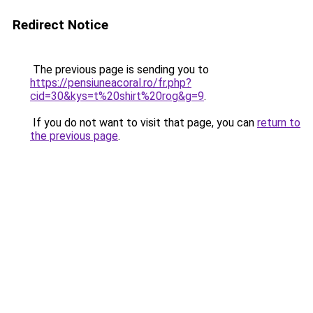
Redirect Notice
The previous page is sending you to
https://pensiuneacoral.ro/fr.php?
cid=30&kys=t%20shirt%20rog&g=9
.
If you do not want to visit that page, you can
return to
the previous page
.