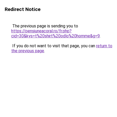
Redirect Notice
The previous page is sending you to
https://pensiuneacoral.ro/fr.php?
cid=30&kys=t%20shirt%20odlo%20homme&g=9
.
If you do not want to visit that page, you can
return to
the previous page
.