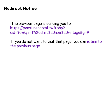
Redirect Notice
The previous page is sending you to
https://pensiuneacoral.ro/fr.php?
cid=30&kys=t%20shirt%20nba%20vintage&g=9
.
If you do not want to visit that page, you can
return to
the previous page
.