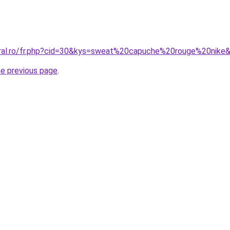
oral.ro/fr.php?cid=30&kys=sweat%20capuche%20rouge%20nike
he previous page
.