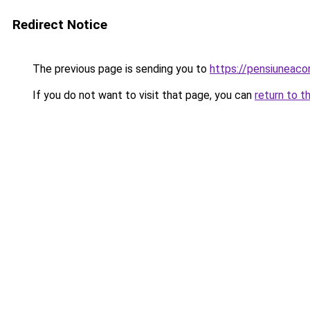
Redirect Notice
The previous page is sending you to
https://pensiuneac
If you do not want to visit that page, you can
return to t