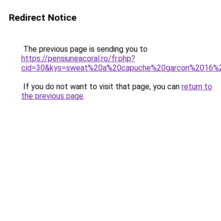
Redirect Notice
The previous page is sending you to
https://pensiuneacoral.ro/fr.php?
cid=30&kys=sweat%20a%20capuche%20garcon%2016%
If you do not want to visit that page, you can
return to
the previous page
.