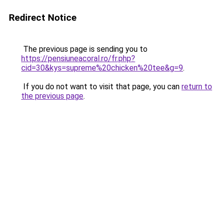
Redirect Notice
The previous page is sending you to
https://pensiuneacoral.ro/fr.php?
cid=30&kys=supreme%20chicken%20tee&g=9
.
If you do not want to visit that page, you can
return to
the previous page
.