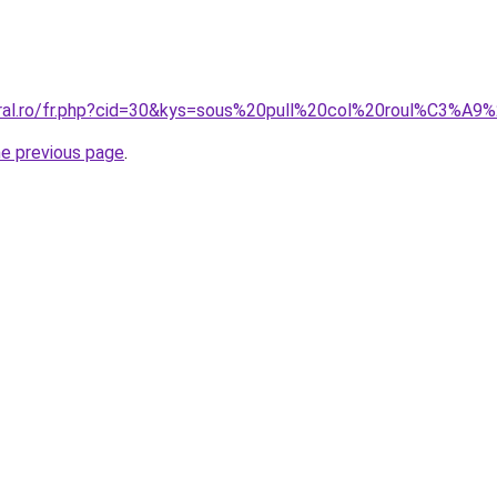
coral.ro/fr.php?cid=30&kys=sous%20pull%20col%20roul%C3%
he previous page
.