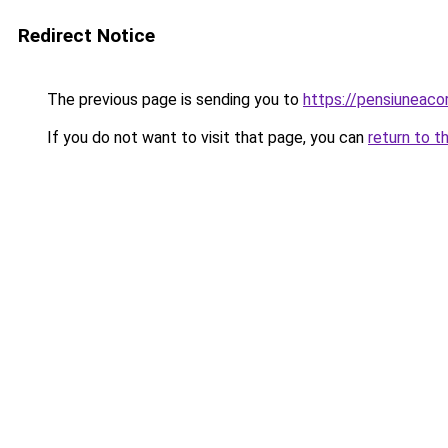
Redirect Notice
The previous page is sending you to
https://pensiunea
If you do not want to visit that page, you can
return to t