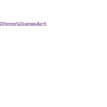
A9%20femme%20camaieu&g=9
.