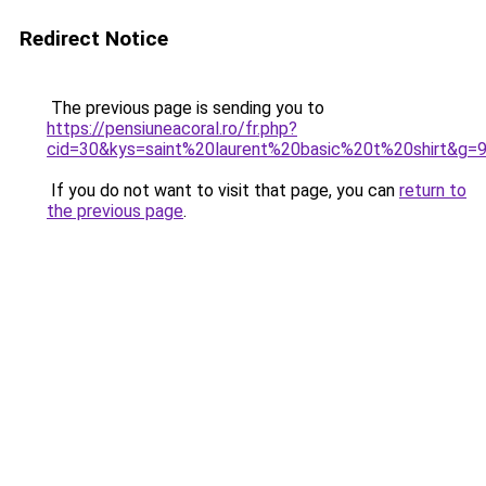
Redirect Notice
The previous page is sending you to
https://pensiuneacoral.ro/fr.php?
cid=30&kys=saint%20laurent%20basic%20t%20shirt&g=
If you do not want to visit that page, you can
return to
the previous page
.